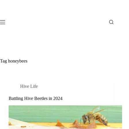
Skip
to
content
Tag
honeybees
Hive Life
Battling Hive Beetles in 2024