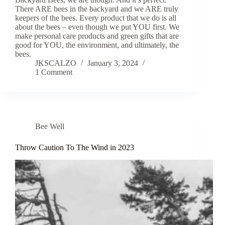
There ARE bees in the backyard and we ARE truly
keepers of the bees. Every product that we do is all
about the bees – even though we put YOU first. We
make personal care products and green gifts that are
good for YOU, the environment, and ultimately, the
bees.
JKSCALZO
January 3, 2024
1 Comment
Bee Well
Throw Caution To The Wind in 2023