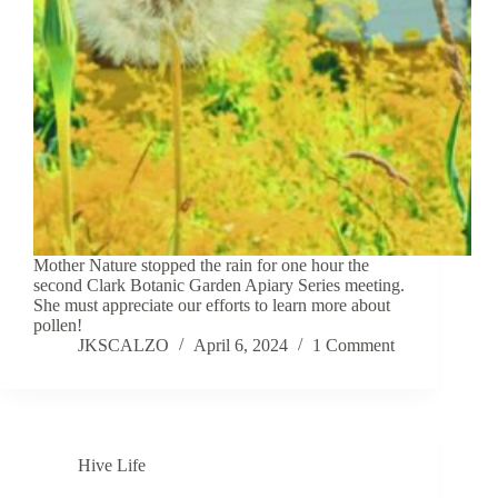
Mother Nature stopped the rain for one hour the
second Clark Botanic Garden Apiary Series meeting.
She must appreciate our efforts to learn more about
pollen!
JKSCALZO
April 6, 2024
1 Comment
Hive Life