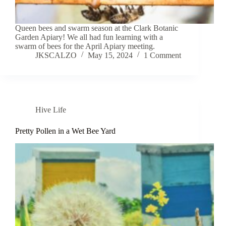
Queen bees and swarm season at the Clark Botanic
Garden Apiary! We all had fun learning with a
swarm of bees for the April Apiary meeting.
JKSCALZO
May 15, 2024
1 Comment
Hive Life
Pretty Pollen in a Wet Bee Yard