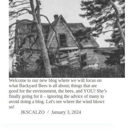
Welcome to our new blog where we will focus on
what Backyard Bees is all about; things that are
good for the environment, the bees, and YOU! She’s
finally going for it – ignoring the advice of many to
avoid doing a blog. Let's see where the wind blows
us!
JKSCALZO
January 3, 2024