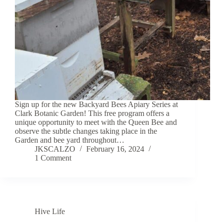
Sign up for the new Backyard Bees Apiary Series at
Clark Botanic Garden! This free program offers a
unique opportunity to meet with the Queen Bee and
observe the subtle changes taking place in the
Garden and bee yard throughout…
JKSCALZO
February 16, 2024
1 Comment
Hive Life