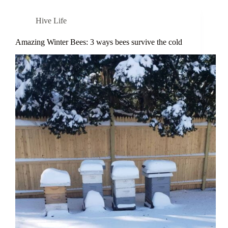
Hive Life
Amazing Winter Bees: 3 ways bees survive the cold