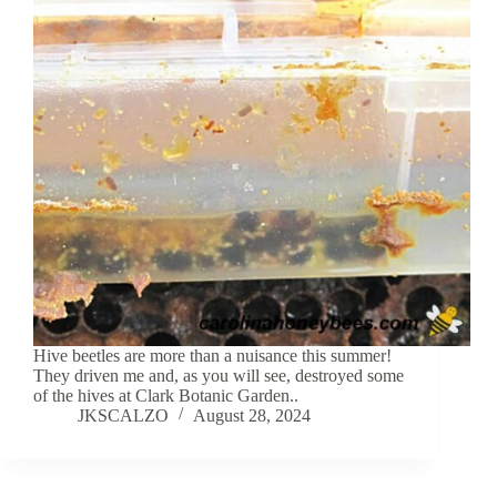
Hive beetles are more than a nuisance this summer!
They driven me and, as you will see, destroyed some
of the hives at Clark Botanic Garden..
JKSCALZO
August 28, 2024