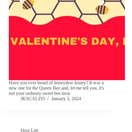
Have you ever heard of honeydew honey? It was a
new one for the Queen Bee and, let me tell you, it's
not your ordinary sweet bee treat.
JKSCALZO
January 3, 2024
Hive Life