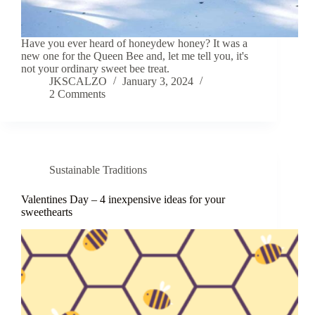
Have you ever heard of honeydew honey? It was a
new one for the Queen Bee and, let me tell you, it's
not your ordinary sweet bee treat.
JKSCALZO
January 3, 2024
2 Comments
Sustainable Traditions
Valentines Day – 4 inexpensive ideas for your
sweethearts