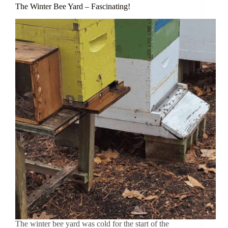
The Winter Bee Yard – Fascinating!
The winter bee yard was cold for the start of the