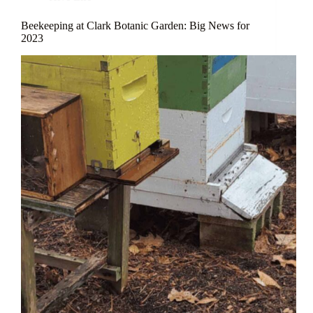
Beekeeping at Clark Botanic Garden: Big News for
2023