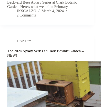
Backyard Bees Apiary Series at Clark Botanic
Garden. Here's what we did in February.
JKSCALZO
March 4, 2024
2 Comments
Hive Life
The 2024 Apiary Series at Clark Botanic Garden –
NEW!