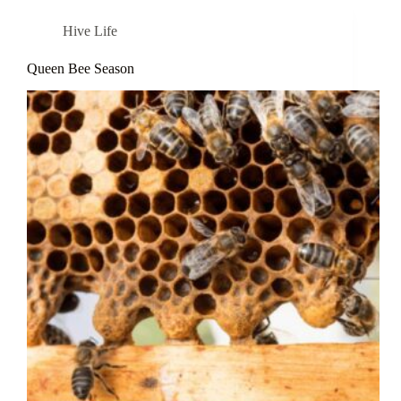
Hive Life
Queen Bee Season