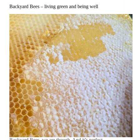
Backyard Bees – living green and being well
Backyard Bees, we are though. And it’s perfect.