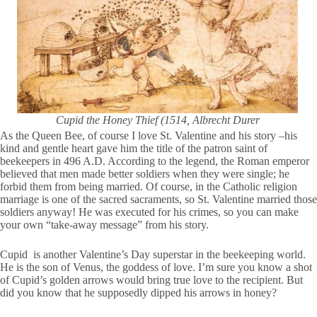
Cupid the Honey Thief (1514, Albrecht Durer
As the Queen Bee, of course I love St. Valentine and his story –his
kind and gentle heart gave him the title of the patron saint of
beekeepers in 496 A.D. According to the legend, the Roman emperor
believed that men made better soldiers when they were single; he
forbid them from being married. Of course, in the Catholic religion
marriage is one of the sacred sacraments, so St. Valentine married those
soldiers anyway! He was executed for his crimes, so you can make
your own “take-away message” from his story.
Cupid is another Valentine’s Day superstar in the beekeeping world.
He is the son of Venus, the goddess of love. I’m sure you know a shot
of Cupid’s golden arrows would bring true love to the recipient. But
did you know that he supposedly dipped his arrows in honey?