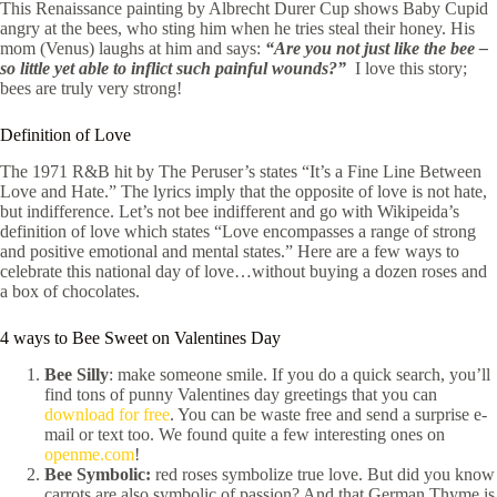
This Renaissance painting by Albrecht Durer Cup shows Baby Cupid
angry at the bees, who sting him when he tries steal their honey. His
mom (Venus) laughs at him and says:
“Are you not just like the bee –
so little yet able to inflict such painful wounds?”
I love this story;
bees are truly very strong!
Definition of Love
The 1971 R&B hit by The Peruser’s states “It’s a Fine Line Between
Love and Hate.” The lyrics imply that the opposite of love is not hate,
but indifference. Let’s not bee indifferent and go with Wikipeida’s
definition of love which states “Love encompasses a range of strong
and positive emotional and mental states.” Here are a few ways to
celebrate this national day of love…without buying a dozen roses and
a box of chocolates.
4 ways to Bee Sweet on Valentines Day
Bee Silly
: make someone smile. If you do a quick search, you’ll
find tons of punny Valentines day greetings that you can
download for free
. You can be waste free and send a surprise e-
mail or text too. We found quite a few interesting ones on
openme.com
!
Bee Symbolic:
red roses symbolize true love. But did you know
carrots are also symbolic of passion? And that German Thyme is