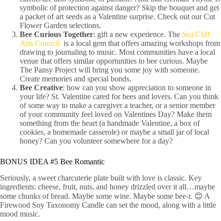
symbolic of protection against danger? Skip the bouquet and get
a packet of art seeds as a Valentine surprise. Check out our Cut
Flower Garden selections.
Bee Curious Together
: gift a new experience. The
Sea Cliff
Arts Council
is a local gem that offers amazing workshops from
drawing to journaling to music. Most communities have a local
venue that offers similar opportunities to bee curious. Maybe
The Pansy Project will bring you some joy with someone.
Create memories and special bonds.
Bee Creative
: how can you show appreciation to someone in
your life? St. Valentine cared for bees and lovers. Can you think
of some way to make a caregiver a teacher, or a senior member
of your community feel loved on Valentines Day? Make them
something from the heart (a handmade Valentine, a box of
cookies, a homemade casserole) or maybe a small jar of local
honey? Can you volunteer somewhere for a day?
BONUS IDEA #5 Bee Romantic
Seriously, a sweet charcuterie plate built with love is classic. Key
ingredients: cheese, fruit, nuts, and honey drizzled over it all…maybe
some chunks of bread. Maybe some wine. Maybe some bee-r. 😊 A
Firewood Soy Taxonomy Candle can set the mood, along with a little
mood music.