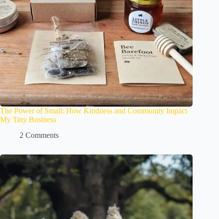
The Power of Small: How Kindness and Community Impact
My Tiny Business
2 Comments