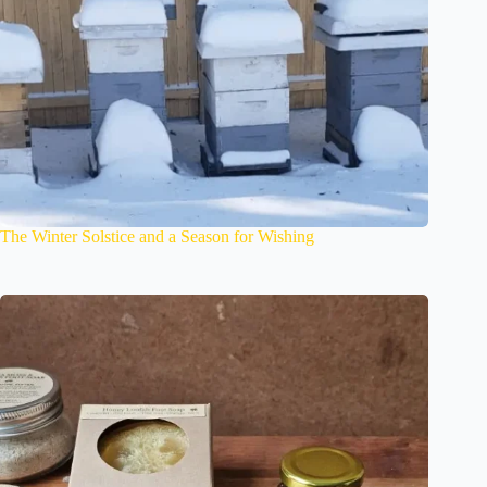
The Winter Solstice and a Season for Wishing