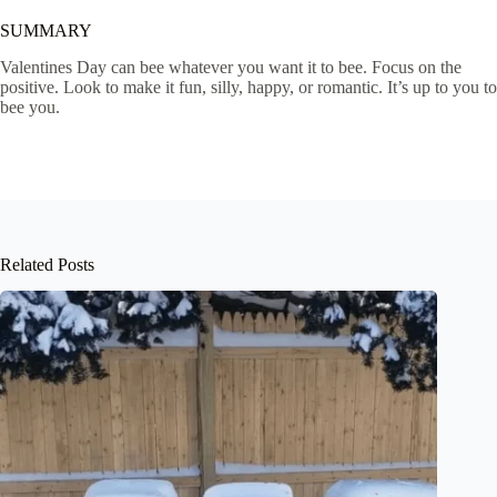
SUMMARY
Valentines Day can bee whatever you want it to bee. Focus on the
positive. Look to make it fun, silly, happy, or romantic. It’s up to you to
bee you.
Related Posts