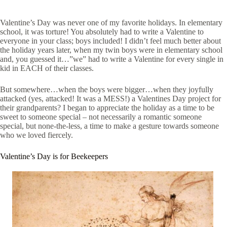
Valentine’s Day was never one of my favorite holidays. In elementary
school, it was torture! You absolutely had to write a Valentine to
everyone in your class; boys included! I didn’t feel much better about
the holiday years later, when my twin boys were in elementary school
and, you guessed it…”we” had to write a Valentine for every single in
kid in EACH of their classes.
But somewhere…when the boys were bigger…when they joyfully
attacked (yes, attacked! It was a MESS!) a Valentines Day project for
their grandparents? I began to appreciate the holiday as a time to be
sweet to someone special – not necessarily a romantic someone
special, but none-the-less, a time to make a gesture towards someone
who we loved fiercely.
Valentine’s Day is for Beekeepers