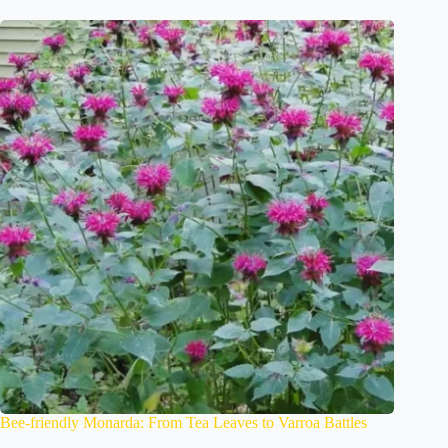
Bee-friendly Monarda: From Tea Leaves to Varroa Battles