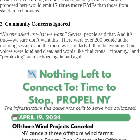
proposed here would emit
17 times more EMFs
than those from
standard cell towers.
3. Community Concerns Ignored
“
No one asked us what we want.
” Several people said that. And it’s
true—we sure don’t want this. There were over 200 people at the
morning session, and the room was similarly full in the evening. Our
voices were loud and clear, and words like “ludicrous,” “insanity,” and
“perplexing” were echoed again and again.