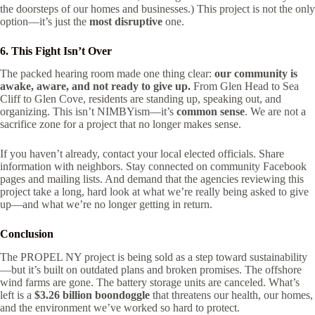
the doorsteps of our homes and businesses.) This project is not the only
option—it’s just the
most disruptive
one.
6. This Fight Isn’t Over
The packed hearing room made one thing clear:
our community is
awake, aware, and not ready to give up.
From Glen Head to Sea
Cliff to Glen Cove, residents are standing up, speaking out, and
organizing. This isn’t NIMBYism—it’s
common sense
. We are not a
sacrifice zone for a project that no longer makes sense.
If you haven’t already, contact your local elected officials. Share
information with neighbors. Stay connected on community Facebook
pages and mailing lists. And demand that the agencies reviewing this
project take a long, hard look at what we’re really being asked to give
up—and what we’re no longer getting in return.
Conclusion
The PROPEL NY project is being sold as a step toward sustainability
—but it’s built on outdated plans and broken promises. The offshore
wind farms are gone. The battery storage units are canceled. What’s
left is a
$3.26 billion boondoggle
that threatens our health, our homes,
and the environment we’ve worked so hard to protect.