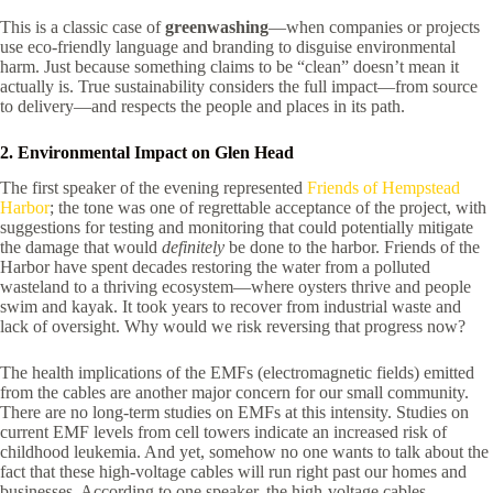
This is a classic case of
greenwashing
—when companies or projects
use eco-friendly language and branding to disguise environmental
harm. Just because something claims to be “clean” doesn’t mean it
actually is. True sustainability considers the full impact—from source
to delivery—and respects the people and places in its path.
2. Environmental Impact on Glen Head
The first speaker of the evening represented
Friends of Hempstead
Harbor
; the tone was one of regrettable acceptance of the project, with
suggestions for testing and monitoring that could potentially mitigate
the damage that would
definitely
be done to the harbor. Friends of the
Harbor have spent decades restoring the water from a polluted
wasteland to a thriving ecosystem—where oysters thrive and people
swim and kayak. It took years to recover from industrial waste and
lack of oversight. Why would we risk reversing that progress now?
The health implications of the EMFs (electromagnetic fields) emitted
from the cables are another major concern for our small community.
There are no long-term studies on EMFs at this intensity. Studies on
current EMF levels from cell towers indicate an increased risk of
childhood leukemia. And yet, somehow no one wants to talk about the
fact that these high-voltage cables will run right past our homes and
businesses. According to one speaker, the high-voltage cables