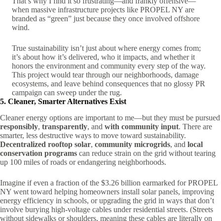
That’s why I find it so frustrating—and frankly offensive—
when massive infrastructure projects like PROPEL NY are
branded as “green” just because they once involved offshore
wind.
True sustainability isn’t just about where energy comes from;
it’s about how it’s delivered, who it impacts, and whether it
honors the environment and community every step of the way.
This project would tear through our neighborhoods, damage
ecosystems, and leave behind consequences that no glossy PR
campaign can sweep under the rug.
5. Cleaner, Smarter Alternatives Exist
Cleaner energy options are important to me—but they must be pursued
responsibly
,
transparently
, and
with community input
. There are
smarter, less destructive ways to move toward sustainability.
Decentralized rooftop solar
,
community microgrids
, and
local
conservation programs
can reduce strain on the grid without tearing
up 100 miles of roads or endangering neighborhoods.
Imagine if even a fraction of the $3.26 billion earmarked for PROPEL
NY went toward helping homeowners install solar panels, improving
energy efficiency in schools, or upgrading the grid in ways that don’t
involve burying high-voltage cables under residential streets. (Streets
without sidewalks or shoulders, meaning these cables are literally on