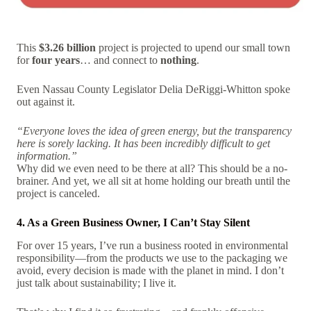
This
$3.26 billion
project is projected to upend our small town
for
four years
… and connect to
nothing
.
Even Nassau County Legislator Delia DeRiggi-Whitton spoke
out against it.
“Everyone loves the idea of green energy, but the transparency
here is sorely lacking. It has been incredibly difficult to get
information.”
Why did we even need to be there at all? This should be a no-
brainer. And yet, we all sit at home holding our breath until the
project is canceled.
4. As a Green Business Owner, I Can’t Stay Silent
For over 15 years, I’ve run a business rooted in environmental
responsibility—from the products we use to the packaging we
avoid, every decision is made with the planet in mind. I don’t
just talk about sustainability; I live it.