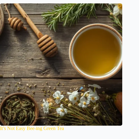
It’s Not Easy Bee-ing Green Tea