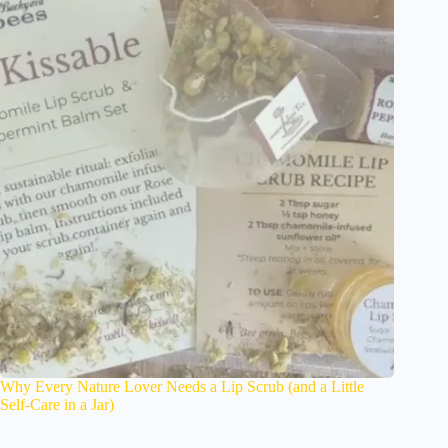
Why Every Nature Lover Needs a Lip Scrub (and a Little
Self-Care in a Jar)