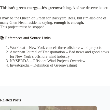
This isn’t green energy—it’s greenwashing.
And we deserve better.
I may be the Queen of Green for Backyard Bees, but I’m also one of
many Glen Head residents saying:
enough is enough.
This project must be stopped.
📚 References and Source Links
Workboat – New York cancels three offshore wind projects
American Journal of Transportation – Bad news and good news
for New York’s offshore wind industry
NYSERDA – Offshore Wind Projects Overview
Investopedia – Definition of Greenwashing
Related Posts