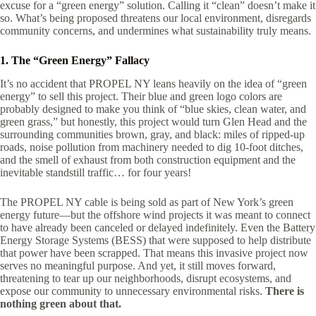
excuse for a “green energy” solution. Calling it “clean” doesn’t make it
so. What’s being proposed threatens our local environment, disregards
community concerns, and undermines what sustainability truly means.
1. The “Green Energy” Fallacy
It’s no accident that PROPEL NY leans heavily on the idea of “green
energy” to sell this project. Their blue and green logo colors are
probably designed to make you think of “blue skies, clean water, and
green grass,” but honestly, this project would turn Glen Head and the
surrounding communities brown, gray, and black: miles of ripped-up
roads, noise pollution from machinery needed to dig 10-foot ditches,
and the smell of exhaust from both construction equipment and the
inevitable standstill traffic… for four years!
The PROPEL NY cable is being sold as part of New York’s green
energy future—but the offshore wind projects it was meant to connect
to have already been canceled or delayed indefinitely. Even the Battery
Energy Storage Systems (BESS) that were supposed to help distribute
that power have been scrapped. That means this invasive project now
serves no meaningful purpose. And yet, it still moves forward,
threatening to tear up our neighborhoods, disrupt ecosystems, and
expose our community to unnecessary environmental risks.
There is
nothing green about that.