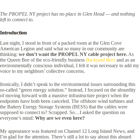
The PROPEL NY project has no place in Glen Head — and nothing
left to connect to.
Introduction
Last night, I stood in front of a packed room at the Glen Cove
American Legion and said what so many in our community are
thinking:
we don’t want the PROPEL NY cable project here.
As
the Queen Bee of the eco-friendly business
Backyard Bees
and as an
environmentally conscious individual, I felt it was necessary to add my
voice to my neighbors’ collective concerns.
Ironically, I didn’t speak to the environmental issues surrounding this
so-called “green energy solution.” Instead, I focused on the absurdity
of moving forward with a massive infrastructure project when the
endpoints have both been canceled. The offshore wind turbines and
the Battery Energy Storage Systems (BESS) that the cables were
supposed to connect to? Scrapped. So…I asked the question on
everyone’s mind:
Why are we even here?
My appearance was featured on Channel 12 Long Island News, and
I’m glad for the attention. There’s still a lot to say about this absurd